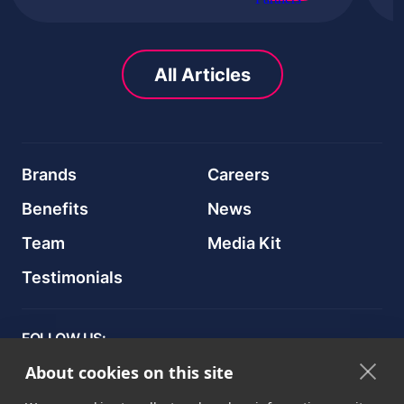
All Articles
Brands
Careers
Benefits
News
Team
Media Kit
Testimonials
FOLLOW US:
About cookies on this site