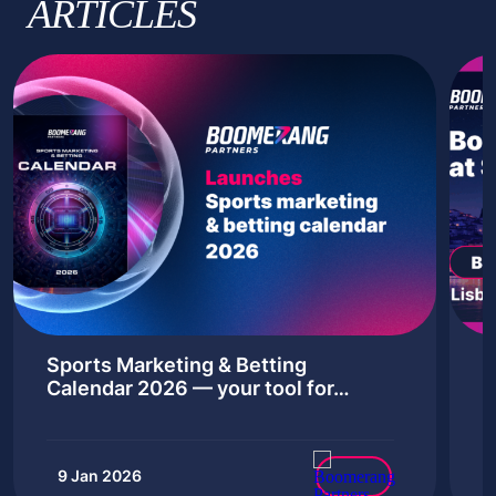
ARTICLES
Sports Marketing & Betting
B
Calendar 2026 — your tool for…
‘
9 Jan 2026