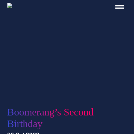
Boomerang’s Second
Birthday