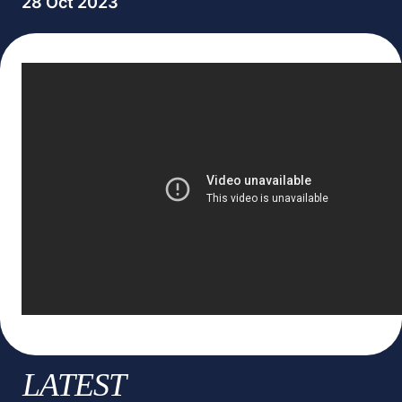
28 Oct 2023
LATEST