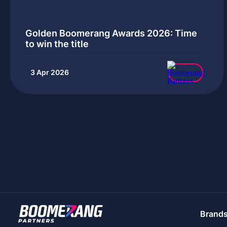
Golden Boomerang Awards 2026: Time
to win the title
3 Apr 2026
Brand