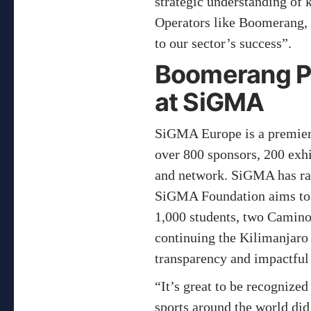
strategic understanding of
Operators like Boomerang, w
to our sector’s success”.
Boomerang Pa
at SiGMA
SiGMA Europe is a premier g
over 800 sponsors, 200 exhi
and network. SiGMA has rais
SiGMA Foundation aims to la
1,000 students, two Camino
continuing the Kilimanjaro 
transparency and impactful
“It’s great to be recognized
sports around the world di