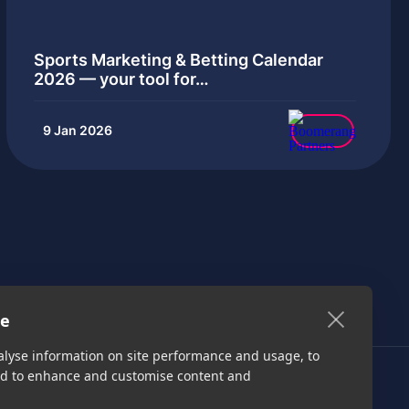
Sports Marketing & Betting Calendar
2026 — your tool for…
9 Jan 2026
te
alyse information on site performance and usage, to
nd to enhance and customise content and
Get started
Media Kit