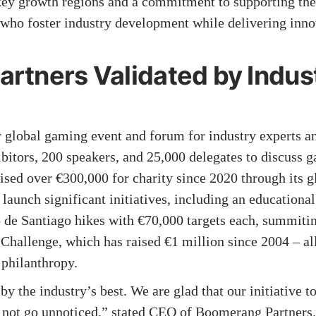
 key growth regions and a commitment to supporting the
ho foster industry development while delivering innov
rtners Validated by Indus
lobal gaming event and forum for industry experts and
bitors, 200 speakers, and 25,000 delegates to discuss g
ed over €300,000 for charity since 2020 through its gl
unch significant initiatives, including an educational f
 de Santiago hikes with €70,000 targets each, summit
Challenge, which has raised €1 million since 2004 – all
 philanthropy.
 by the industry’s best. We are glad that our initiative 
d not go unnoticed,” stated CEO of Boomerang Partners.