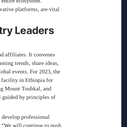
 entire ecosystem.
ative platforms, are vital
try Leaders
 affiliates. It convenes
aming trends, share ideas,
obal events. For 2023, the
acility in Ethiopia for
ing Mount Toubkal, and
 guided by principles of
to develop professional
 “We will continue to push