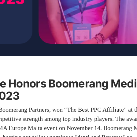
e Honors Boomerang Medi
 2023
Boomerang Partners, won “The Best PPC Affiliate” at
mpetitive strength among top industry players. The aw
GMA Europe Malta event on November 14. Boomerang M