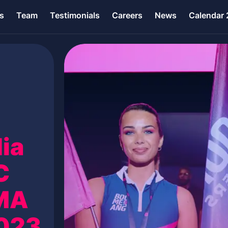
s
Team
Testimonials
Careers
News
Calendar
ia
C
GMA
2023