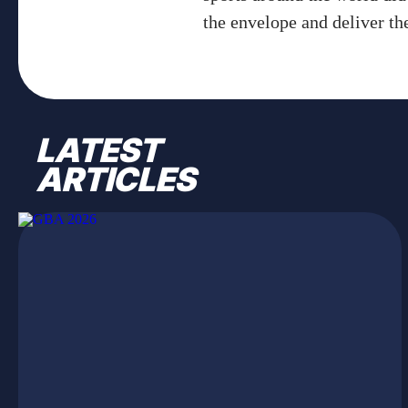
the envelope and deliver th
LATEST
ARTICLES