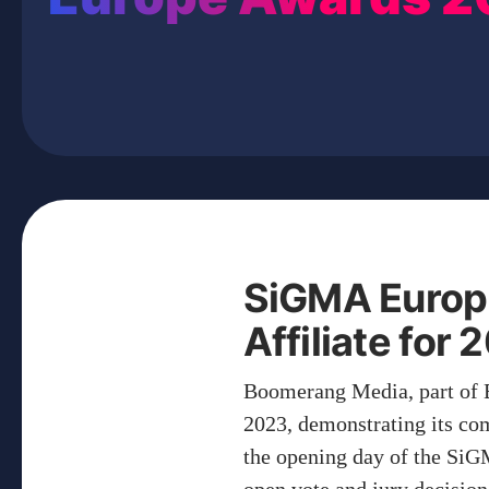
SiGMA Europ
Affiliate for
Boomerang Media, part of 
2023, demonstrating its co
the opening day of the Si