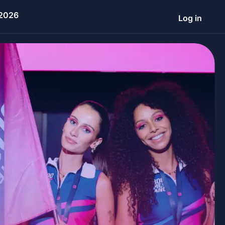
 2026
Log in