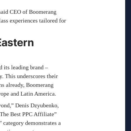
” said CEO of Boomerang
ass experiences tailored for
Eastern
 its leading brand –
y. This underscores their
ons already, Boomerang
urope and Latin America.
yond,” Denis Dzyubenko,
The Best PPC Affiliate”
” category demonstrates a