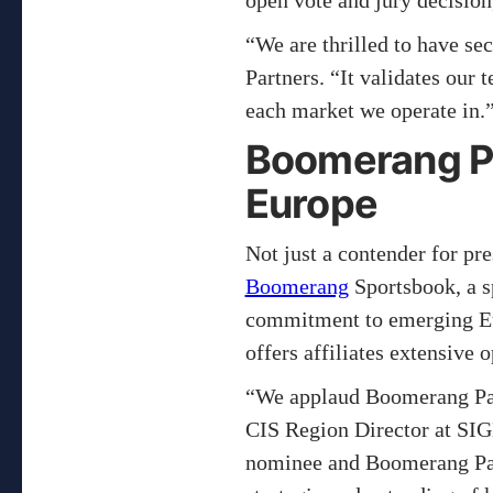
open vote and jury decisio
“We are thrilled to have s
Partners. “It validates our
each market we operate in.
Boomerang Pa
Europe
Not just a contender for pr
Boomerang
Sportsbook, a sp
commitment to emerging Eur
offers affiliates extensive
“We applaud Boomerang Par
CIS Region Director at SI
nominee and Boomerang Part