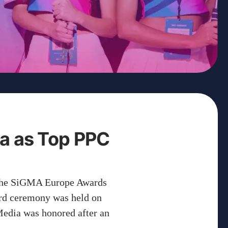
a as Top PPC
 the SiGMA Europe Awards
ard ceremony was held on
edia was honored after an