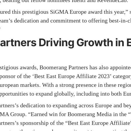
n, beating out fellow nominees Identi and RevenueLab.
ecured this prestigious SiGMA Europe award this year,
 team’s dedication and commitment to offering best-in-cl
”
rtners Driving Growth in 
estigious awards, Boomerang Partners has also appointed
onsor of the ‘Best East Europe Affiliate 2023’ categor
opean markets. With a strong presence in these regi
 opportunities to expand globally, including into both E
tners’s dedication to expanding across Europe and be
GMA Group. “Earned win for Boomerang Media in the “
ners’s sponsorship of the “Best East Europe Affiliate