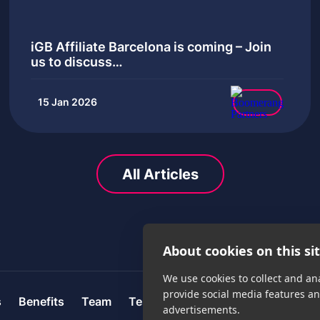
iGB Affiliate Barcelona is coming – Join
us to discuss…
15 Jan 2026
All Articles
About cookies on this si
We use cookies to collect and an
provide social media features a
s
Benefits
Team
Testimonials
Careers
News
advertisements.