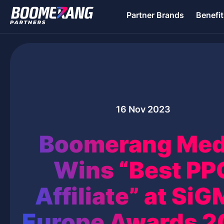
Partner Brands
Benefit
16 Nov 2023
Boomerang Med
Wins “Best PP
Affiliate” at Si
Europe Awards 