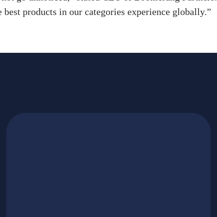
e best products in our categories experience globally.”