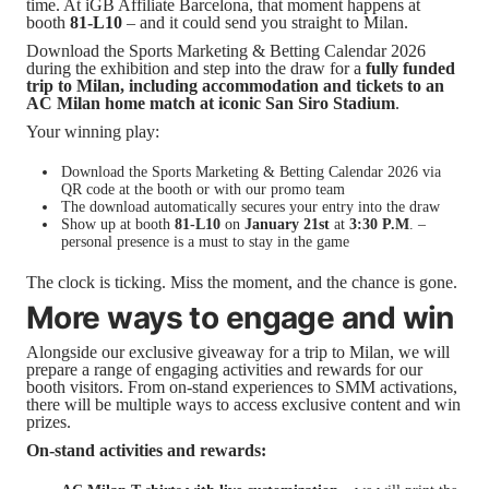
time. At iGB Affiliate Barcelona, that moment happens at
booth
81-L10
– and it could send you straight to Milan.
Download the Sports Marketing & Betting Calendar 2026
during the exhibition and step into the draw for a
fully funded
trip to Milan, including accommodation and tickets to an
AC Milan home match at iconic San Siro Stadium
.
Your winning play:
Download the Sports Marketing & Betting Calendar 2026 via
QR code at the booth or with our promo team
The download automatically secures your entry into the draw
Show up at booth
81-L10
on
January 21st
at
3:30 P.M
. –
personal presence is a must to stay in the game
The clock is ticking. Miss the moment, and the chance is gone.
More ways to engage and win
Alongside our exclusive giveaway for a trip to Milan, we will
prepare a range of engaging activities and rewards for our
booth visitors. From on-stand experiences to SMM activations,
there will be multiple ways to access exclusive content and win
prizes.
On-stand activities and rewards: