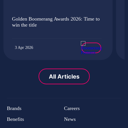
Golden Boomerang Awards 2026: Time to
i
win the title
u
3 Apr 2026
All Articles
Brands
Careers
Benefits
News