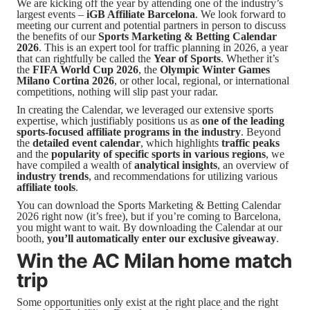
We are kicking off the year by attending one of the industry’s
largest events –
iGB Affiliate Barcelona
. We look forward to
meeting our current and potential partners in person to discuss
the benefits of our
Sports Marketing & Betting Calendar
2026
. This is an expert tool for traffic planning in 2026, a year
that can rightfully be called the
Year of Sports
. Whether it’s
the
FIFA World Cup 2026
, the
Olympic Winter Games
Milano Cortina 2026
, or other local, regional, or international
competitions, nothing will slip past your radar.
In creating the Calendar, we leveraged our extensive sports
expertise, which justifiably positions us as
one of the leading
sports-focused affiliate programs in the industry
. Beyond
the
detailed event calendar
, which highlights
traffic peaks
and the
popularity of specific sports in various regions
, we
have compiled a wealth of
analytical insights
, an overview of
industry trends
, and recommendations for utilizing various
affiliate tools
.
You can download the Sports Marketing & Betting Calendar
2026 right now (it’s free), but if you’re coming to Barcelona,
you might want to wait. By downloading the Calendar at our
booth,
you’ll automatically enter our exclusive giveaway
.
Win the AC Milan home match
trip
Some opportunities only exist at the right place and the right