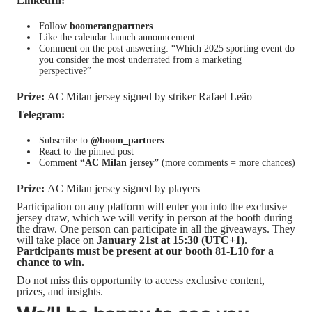
LinkedIn:
Follow
boomerangpartners
Like the calendar launch announcement
Comment on the post answering:
“Which 2025 sporting event do
you consider the most underrated from a marketing
perspective?”
Prize:
AC Milan jersey signed by striker Rafael Leão
Telegram:
Subscribe to
@boom_partners
React to the pinned post
Comment
“AC Milan jersey”
(more comments = more chances)
Prize:
AC Milan jersey signed by players
Participation on any platform will enter you into the exclusive
jersey draw, which we will verify in person at the booth during
the draw. One person can participate in all the giveaways. They
will take place on
January 21st at 15:30 (UTC+1)
.
Participants must be present at our booth 81-L10 for a
chance to win.
Do not miss this opportunity to access exclusive content,
prizes, and insights.