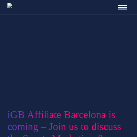
iGB Affiliate Barcelona is
coming – Join us to discuss