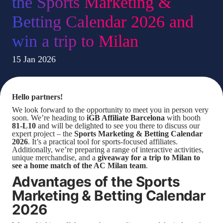
the Sports Marketing &
Betting Calendar 2026 and
win a trip to Milan
15 Jan 2026
Hello partners!
We look forward to the opportunity to meet you in person very
soon. We’re heading to
iGB Affiliate Barcelona
with booth
81-L10
and will be delighted to see you there to discuss our
expert project – the
Sports Marketing & Betting Calendar
2026
. It’s a practical tool for sports-focused affiliates.
Additionally, we’re preparing a range of interactive activities,
unique merchandise, and a
giveaway for a trip to Milan to
see a home match of the AC Milan team
.
Advantages of the Sports
Marketing & Betting Calendar
2026