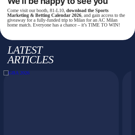
We’ll be happy to see you
Come visit our booth, 81-L10,
download the Sports
Marketing & Betting Calendar 2026
, and gain access to the
giveaway for a fully-funded trip to Milan for an AC Milan
home match. Everyone has a chance – it’s TIME TO WIN!
LATEST
ARTICLES