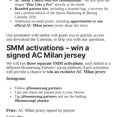
AC Milan T-shirts with live customization
– we will print the
slogan
“Play Like a Pro”
directly at the booth
Branded partner kits
, including a branded bag, a recovery kit,
and a printed edition of the Sports Marketing & Betting
Calendar 2026
Additional on-stand prizes, including
opportunities to win
official AC Milan jerseys
(more about this later)
Our promoters with tablets will guide you to quickly access
and download the Calendar, or help you with any questions.
SMM activations – win a
signed AC Milan jersey
We will run
three separate SMM activations
, each linked to a
different Boomerang Partners’ social platform. Each activation
will provide a chance to
win an exclusive AC Milan jersey
:
Instagram:
Follow
@boomerang.partners
Like and repost the pinned post to your Stories
Tag
@boomerang.partners
and use the hashtag
#BoomerangCalendar
Prize:
AC Milan jersey signed by players