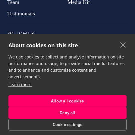
Team
Media Kit
Testimonials
FOLLOW US:
About cookies on this site
We use cookies to collect and analyse information on site
performance and usage, to provide social media features
Privacy Рolicy
and to enhance and customise content and
advertisements.
Terms & Conditions
Learn more
Cookie Declaration
Allow all cookies
Deny all
Copyright © 2022-2026. All rights reserved
Cookie settings