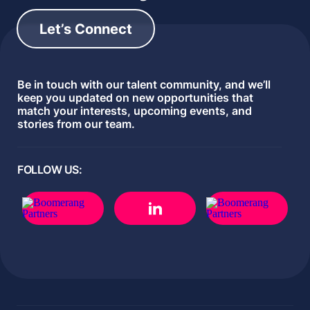
Let’s Connect
Be in touch with our talent community, and we’ll
keep you updated on new opportunities that
match your interests, upcoming events, and
stories from our team.
FOLLOW US: