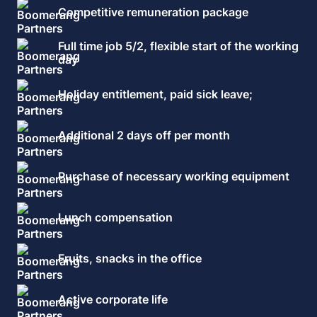
Competitive remuneration package
Full time job 5/2, flexible start of the working
day
Holiday entitlement, paid sick leave;
Additional 2 days off per month
Purchase of necessary working equipment
Lunch compensation
Fruits, snacks in the office
Active corporate life