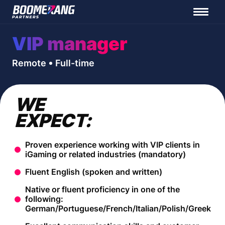
VIP manager
Remote
Full-time
WE
EXPECT:
Proven experience working with VIP clients in
iGaming or related industries (mandatory)
Fluent English (spoken and written)
Native or fluent proficiency in one of the
following:
German/Portuguese/French/Italian/Polish/Greek