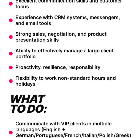
Excellent communication skills and customer
focus
Experience with CRM systems, messengers,
and email tools
Strong sales, negotiation, and product
presentation skills
Ability to effectively manage a large client
portfolio
Proactivity, resilience, responsibility
Flexibility to work non-standard hours and
holidays
WHAT
TO DO:
Communicate with VIP clients in multiple
languages (English +
German/Portuguese/French/Italian/Polish/Greek)