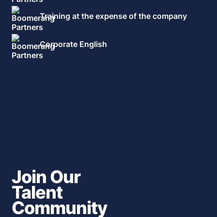
Training at the expense of the company
Corporate English
Join Our
Talent
Community