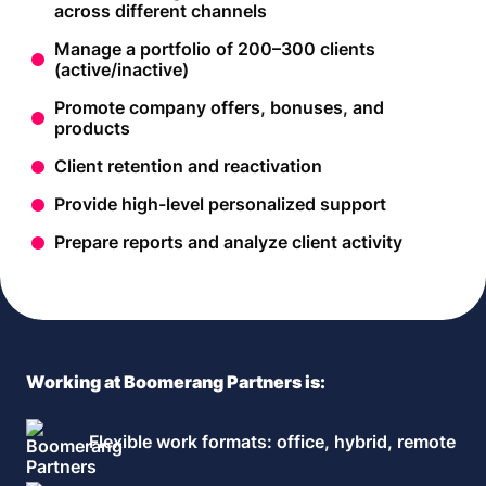
across different channels
Manage a portfolio of 200–300 clients
(active/inactive)
Promote company offers, bonuses, and
products
Client retention and reactivation
Provide high-level personalized support
Prepare reports and analyze client activity
Working at Boomerang Partners is:
Flexible work formats: office, hybrid, remote