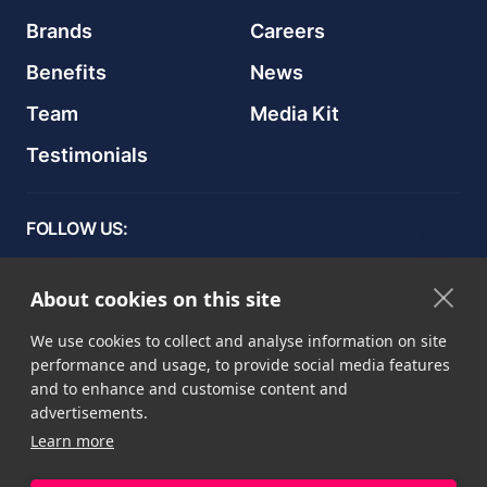
Brands
Careers
Benefits
News
Team
Media Kit
Testimonials
FOLLOW US:
About cookies on this site
We use cookies to collect and analyse information on site
Privacy Рolicy
performance and usage, to provide social media features
Terms & Conditions
and to enhance and customise content and
advertisements.
Cookie Declaration
Learn more