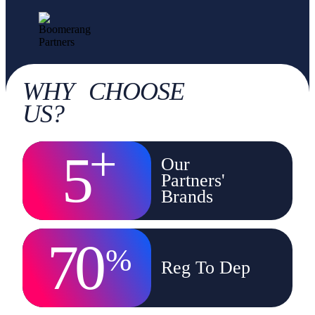
WHY CHOOSE
US?
+
5
Our
Partners'
Brands
70
%
Reg To Dep