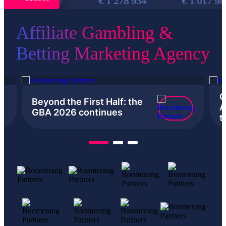
€ 877 876
€ 1 278 934
€ 1 017 988
Affiliate Gambling &
Betting Marketing Agency
G
Beyond the First Half: the
A
GBA 2026 continues
t