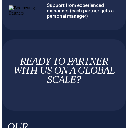
Support from experienced
managers (each partner gets a
personal manager)
READY TO PARTNER
WITH US
ON A GLOBAL
SCALE?
OUR