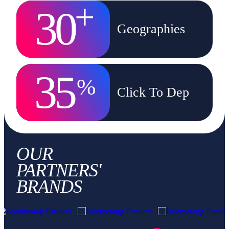
+
30
Geographies
35
%
Click To Dep
OUR
PARTNERS'
BRANDS