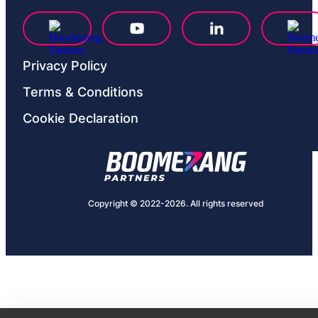
Privacy Рolicy
Terms & Conditions
Cookie Declaration
Copyright © 2022-2026. All rights reserved