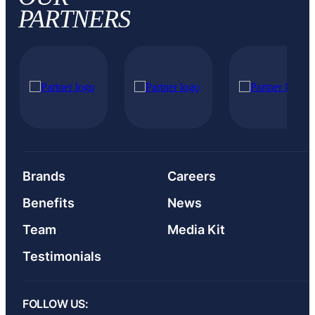
PARTNERS
Brands
Careers
Benefits
News
Team
Media Kit
Testimonials
FOLLOW US: