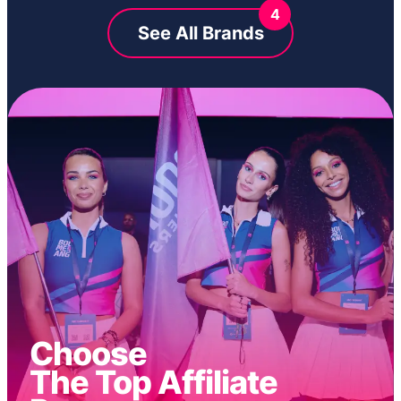
4
See All Brands
Choose
The Top Affiliate