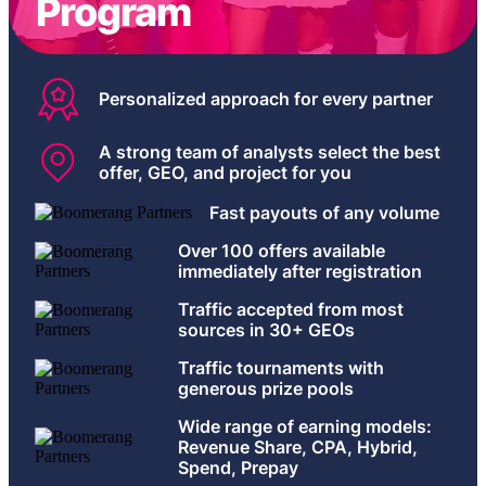
Program
Personalized approach for every partner
A strong team of analysts select the best
offer, GEO, and project for you
Fast payouts of any volume
Over 100 offers available
immediately after registration
Traffic accepted from most
sources in 30+ GEOs
Traffic tournaments with
generous prize pools
Wide range of earning models:
Revenue Share, CPA, Hybrid,
Spend, Prepay